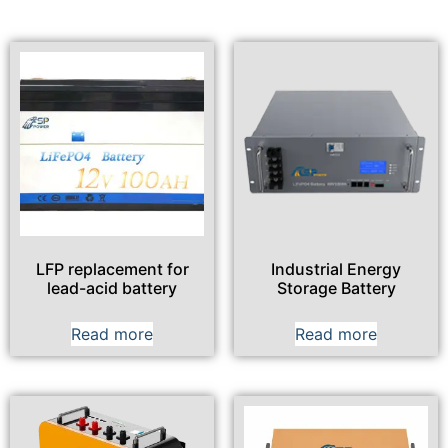
LFP replacement for
Industrial Energy
lead-acid battery
Storage Battery
Read more
Read more