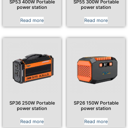
SP53 400W Portable
SP55 300W Portable
power station
power station
Read more
Read more
SP36 250W Portable
SP26 150W Portable
power station
power station
Read more
Read more