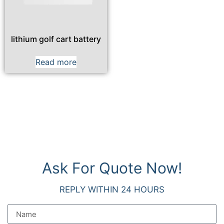
lithium golf cart battery
Read more
Ask For Quote Now!
REPLY WITHIN 24 HOURS