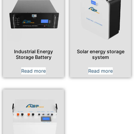
Industrial Energy
Solar energy storage
Storage Battery
system
Read more
Read more