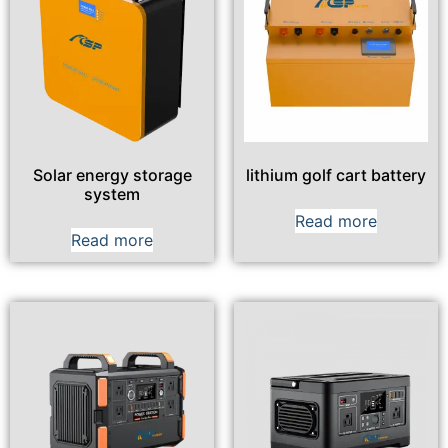
Solar energy storage
lithium golf cart battery
system
Read more
Read more