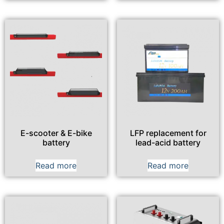
E-scooter & E-bike
LFP replacement for
battery
lead-acid battery
Read more
Read more