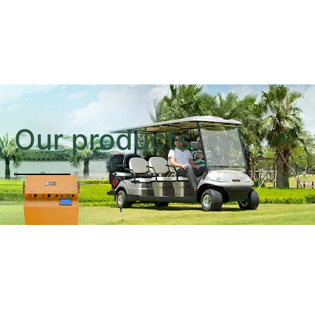
Our products