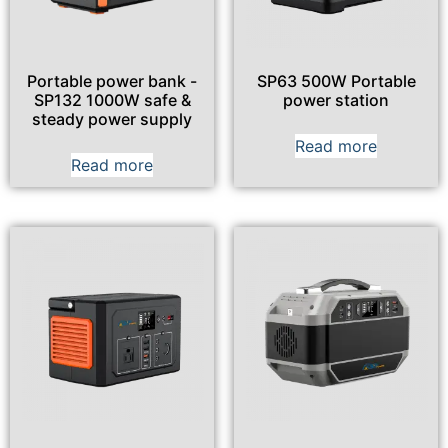
Portable power bank -
SP63 500W Portable
SP132 1000W safe &
power station
steady power supply
Read more
Read more