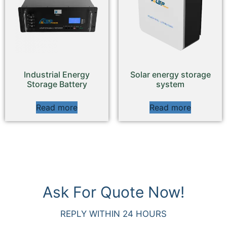
Industrial Energy
Solar energy storage
Storage Battery
system
Read more
Read more
Ask For Quote Now!
REPLY WITHIN 24 HOURS