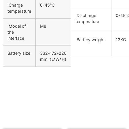
Charge
0-45℃
temperature
Discharge
0-45
temperature
Model of
M8
the
interface
Battery weight
13KG
Battery size
332*172*220
mm（L*W*H)
Related products