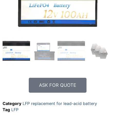
ASK FOR QUOTE
Category
LFP replacement for lead-acid battery
Tag
LFP