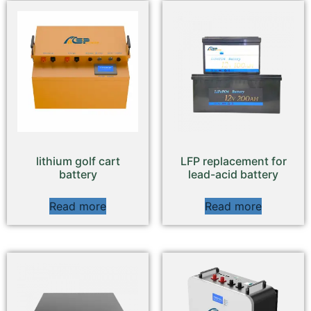
lithium golf cart
LFP replacement for
battery
lead-acid battery
Read more
Read more