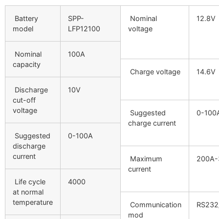
Battery
SPP-
Nominal
12.8V
model
LFP12100
voltage
Nominal
100A
capacity
Charge voltage
14.6V
Discharge
10V
cut-off
voltage
Suggested
0-100
charge current
Suggested
0-100A
discharge
current
Maximum
200A-
current
Life cycle
4000
at normal
temperature
Communication
RS232
mod