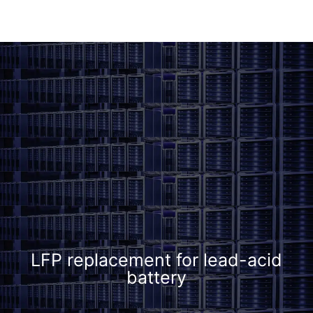
LFP replacement for lead-acid
battery