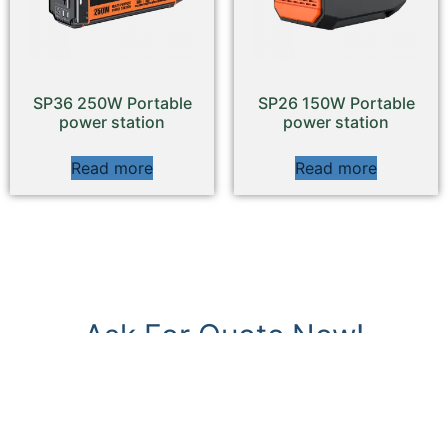
SP36 250W Portable
SP26 150W Portable
power station
power station
Read more
Read more
Ask For Quote Now!
REPLY WITHIN 24 HOURS