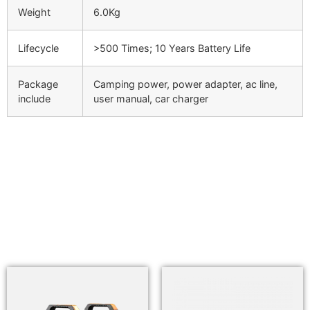
Weight
6.0Kg
Lifecycle
>500 Times; 10 Years Battery Life
Package
Camping power, power adapter, ac line,
include
user manual, car charger
Related products