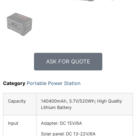
ASK FOR QUOTE
Category
Portable Power Station
Capacity
140400mAh, 3.7V/520Wh; High Quality
Lithium Battery
Input
Adapter: DC 15V/6A
Solar panel: DC 13-22V/6A