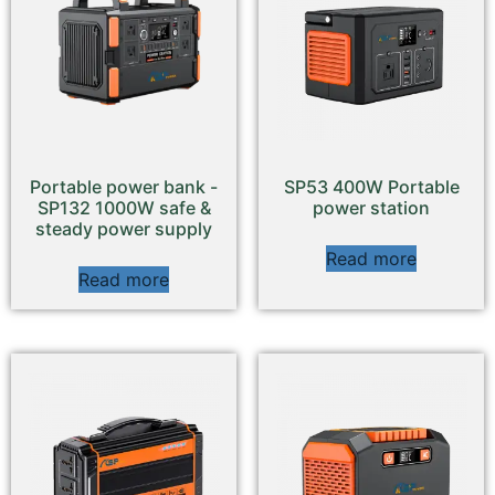
Portable power bank -
SP53 400W Portable
SP132 1000W safe &
power station
steady power supply
Read more
Read more