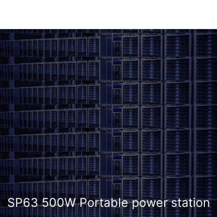
SP63 500W Portable power station