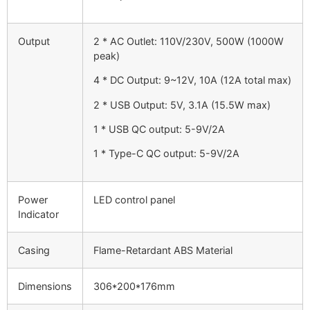
Output
2 * AC Outlet: 110V/230V, 500W (1000W
peak)
4 * DC Output: 9~12V, 10A (12A total max)
2 * USB Output: 5V, 3.1A (15.5W max)
1 * USB QC output: 5-9V/2A
1 * Type-C QC output: 5-9V/2A
Power
LED control panel
Indicator
Casing
Flame-Retardant ABS Material
Dimensions
306*200*176mm