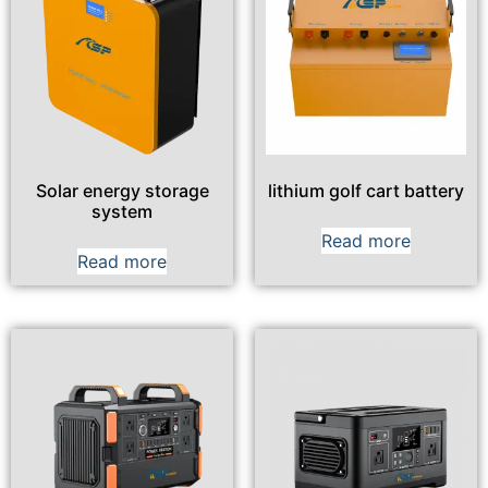
Solar energy storage
lithium golf cart battery
system
Read more
Read more