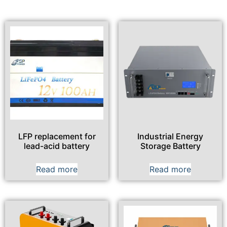
LFP replacement for
Industrial Energy
lead-acid battery
Storage Battery
Read more
Read more