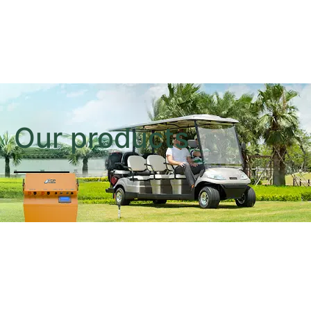
Our products