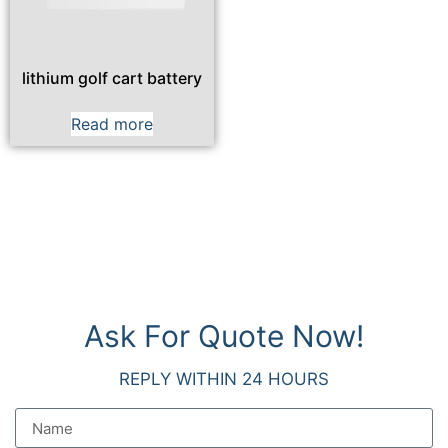
lithium golf cart battery
Read more
Ask For Quote Now!
REPLY WITHIN 24 HOURS