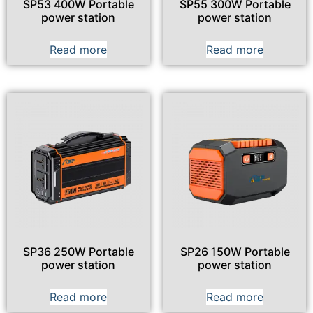
SP53 400W Portable
SP55 300W Portable
power station
power station
Read more
Read more
SP36 250W Portable
SP26 150W Portable
power station
power station
Read more
Read more