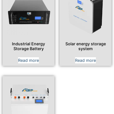
Industrial Energy
Solar energy storage
Storage Battery
system
Read more
Read more