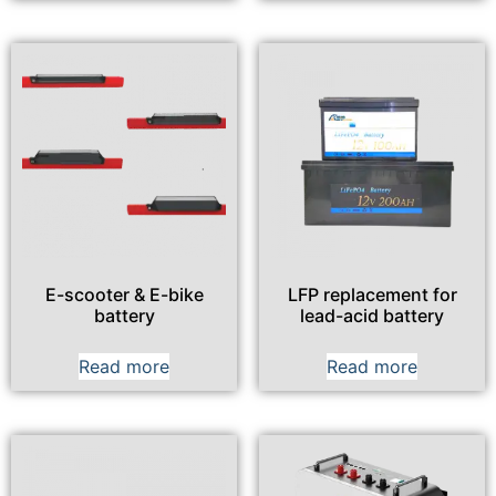
E-scooter & E-bike
LFP replacement for
battery
lead-acid battery
Read more
Read more