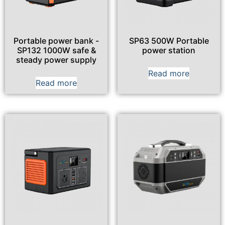
Portable power bank -
SP63 500W Portable
SP132 1000W safe &
power station
steady power supply
Read more
Read more