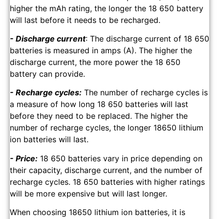
higher the mAh rating, the longer the 18 650 battery
will last before it needs to be recharged.
- Discharge current
: The discharge current of 18 650
batteries is measured in amps (A). The higher the
discharge current, the more power the 18 650
battery can provide.
- Recharge cycles:
The number of recharge cycles is
a measure of how long 18 650 batteries will last
before they need to be replaced. The higher the
number of recharge cycles, the longer 18650 lithium
ion batteries will last.
- Price:
18 650 batteries vary in price depending on
their capacity, discharge current, and the number of
recharge cycles. 18 650 batteries with higher ratings
will be more expensive but will last longer.
When choosing 18650 lithium ion batteries, it is