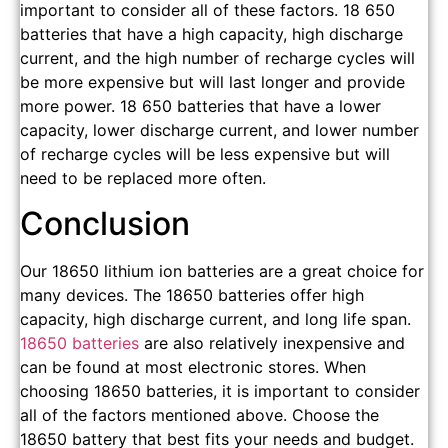
important to consider all of these factors. 18 650
batteries that have a high capacity, high discharge
current, and the high number of recharge cycles will
be more expensive but will last longer and provide
more power. 18 650 batteries that have a lower
capacity, lower discharge current, and lower number
of recharge cycles will be less expensive but will
need to be replaced more often.
Conclusion
Our 18650 lithium ion batteries are a great choice for
many devices. The 18650 batteries offer high
capacity, high discharge current, and long life span.
18650 batteries
are also relatively inexpensive and
can be found at most electronic stores. When
choosing 18650 batteries, it is important to consider
all of the factors mentioned above. Choose the
18650 battery that best fits your needs and budget.