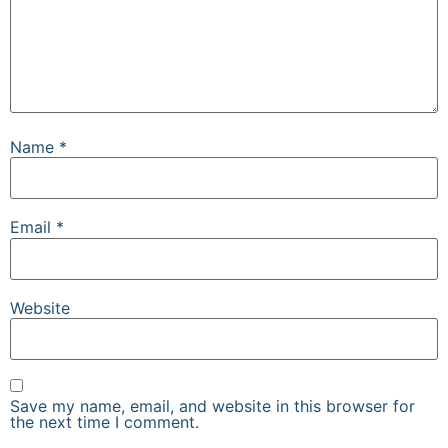
Name
*
Email
*
Website
Save my name, email, and website in this browser for
the next time I comment.