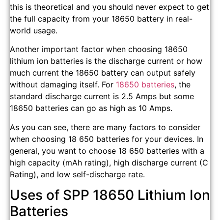
this is theoretical and you should never expect to get
the full capacity from your 18650 battery in real-
world usage.
Another important factor when choosing 18650
lithium ion batteries is the discharge current or how
much current the 18650 battery can output safely
without damaging itself. For
18650 batteries
, the
standard discharge current is 2.5 Amps but some
18650 batteries can go as high as 10 Amps.
As you can see, there are many factors to consider
when choosing 18 650 batteries for your devices. In
general, you want to choose 18 650 batteries with a
high capacity (mAh rating), high discharge current (C
Rating), and low self-discharge rate.
Uses of SPP 18650 Lithium Ion
Batteries