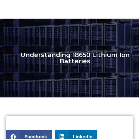
Understanding 18650 Lithium Ion
Batteries
Facebook
LinkedIn