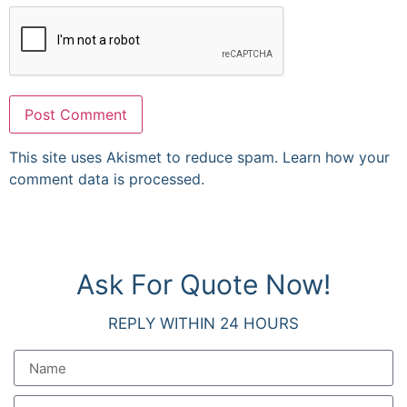
This site uses Akismet to reduce spam.
Learn how your
comment data is processed.
Ask For Quote Now!
REPLY WITHIN 24 HOURS