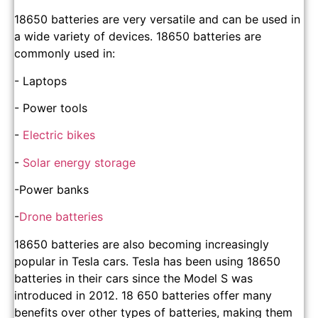
18650 batteries are very versatile and can be used in
a wide variety of devices. 18650 batteries are
commonly used in:
- Laptops
- Power tools
-
Electric bikes
-
Solar energy storage
-Power banks
-
Drone batteries
18650 batteries are also becoming increasingly
popular in Tesla cars. Tesla has been using 18650
batteries in their cars since the Model S was
introduced in 2012. 18 650 batteries offer many
benefits over other types of batteries, making them