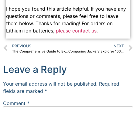
I hope you found this article helpful. If you have any
questions or comments, please feel free to leave
them below. Thanks for reading! For orders on
Lithium ion batteries,
please contact us
.
PREVIOUS
NEXT
The Comprehensive Guide to E-scooter Batteries
Comparing Jackery Explorer 1000 and SP132 1000W portable power station
Leave a Reply
Your email address will not be published.
Required
fields are marked
*
Comment
*