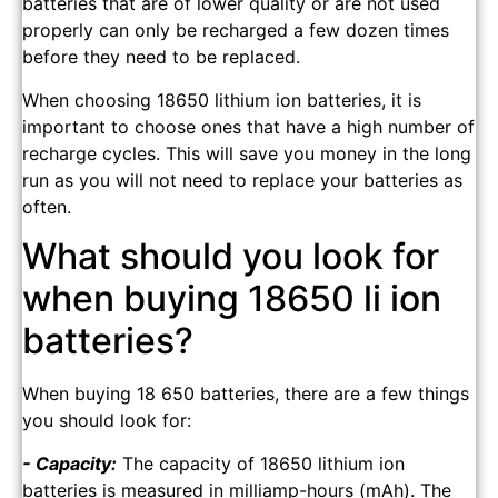
batteries that are of lower quality or are not used
properly can only be recharged a few dozen times
before they need to be replaced.
When choosing 18650 lithium ion batteries, it is
important to choose ones that have a high number of
recharge cycles. This will save you money in the long
run as you will not need to replace your batteries as
often.
What should you look for
when buying 18650 li ion
batteries?
When buying 18 650 batteries, there are a few things
you should look for:
- Capacity:
The capacity of 18650 lithium ion
batteries is measured in milliamp-hours (mAh). The