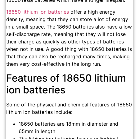
18650Tesla batteries which have a longer lifespan.
18650 lithium ion batteries
offer a high energy
density, meaning that they can store a lot of energy
in a small space. The 18650 batteries also have a low
self-discharge rate, meaning that they will not lose
their charge as quickly as other types of batteries
when not in use. A good thing with 18650 batteries is
that they can also be recharged many times, making
them very cost-effective in the long run.
Features of 18650 lithium
ion batteries
Some of the physical and chemical features of 18650
lithium ion batteries include:
18650 batteries are 18mm in diameter and
65mm in length
The lithium ion batteries have a cylindrical