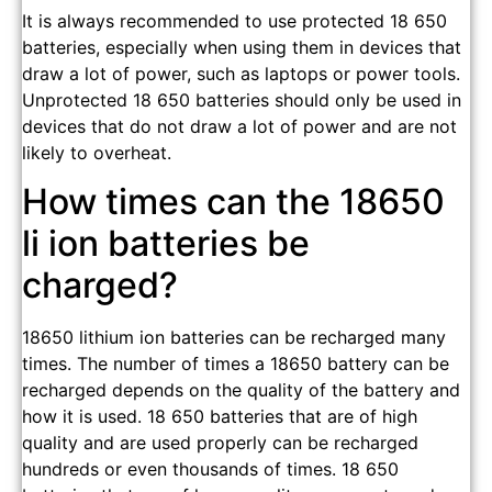
It is always recommended to use protected 18 650
batteries, especially when using them in devices that
draw a lot of power, such as laptops or power tools.
Unprotected 18 650 batteries should only be used in
devices that do not draw a lot of power and are not
likely to overheat.
How times can the 18650
li ion batteries be
charged?
18650 lithium ion batteries can be recharged many
times. The number of times a 18650 battery can be
recharged depends on the quality of the battery and
how it is used. 18 650 batteries that are of high
quality and are used properly can be recharged
hundreds or even thousands of times. 18 650