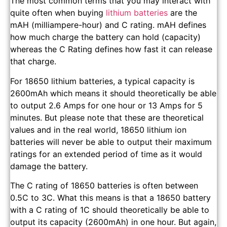
The most common terms that you may interact with
quite often when buying
lithium batteries
are the
mAH (milliampere-hour) and C rating. mAH defines
how much charge the battery can hold (capacity)
whereas the C Rating defines how fast it can release
that charge.
For 18650 lithium batteries, a typical capacity is
2600mAh which means it should theoretically be able
to output 2.6 Amps for one hour or 13 Amps for 5
minutes. But please note that these are theoretical
values and in the real world, 18650 lithium ion
batteries will never be able to output their maximum
ratings for an extended period of time as it would
damage the battery.
The C rating of 18650 batteries is often between
0.5C to 3C. What this means is that a 18650 battery
with a C rating of 1C should theoretically be able to
output its capacity (2600mAh) in one hour. But again,