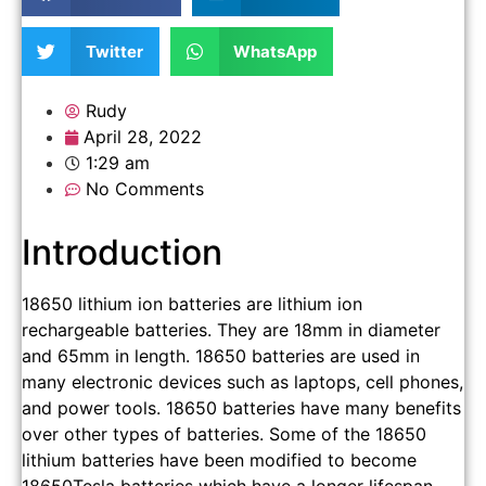
Twitter
WhatsApp
Rudy
April 28, 2022
1:29 am
No Comments
Introduction
18650 lithium ion batteries are lithium ion
rechargeable batteries. They are 18mm in diameter
and 65mm in length. 18650 batteries are used in
many electronic devices such as laptops, cell phones,
and power tools. 18650 batteries have many benefits
over other types of batteries. Some of the 18650
lithium batteries have been modified to become