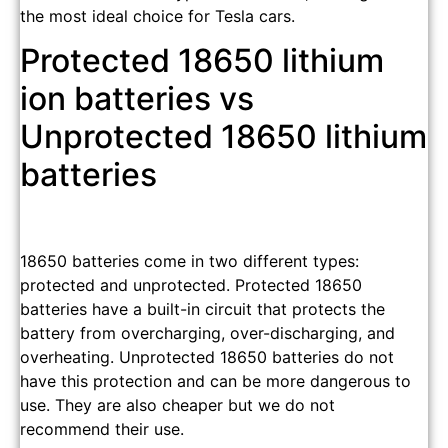
the most ideal choice for Tesla cars.
Protected 18650 lithium
ion batteries vs
Unprotected 18650 lithium
batteries
18650 batteries come in two different types:
protected and unprotected. Protected 18650
batteries have a built-in circuit that protects the
battery from overcharging, over-discharging, and
overheating. Unprotected 18650 batteries do not
have this protection and can be more dangerous to
use. They are also cheaper but we do not
recommend their use.