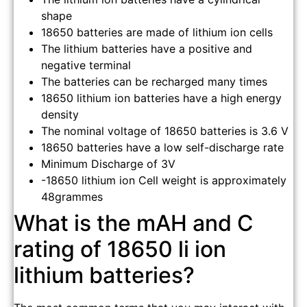
shape
18650 batteries are made of lithium ion cells
The lithium batteries have a positive and
negative terminal
The batteries can be recharged many times
18650 lithium ion batteries have a high energy
density
The nominal voltage of 18650 batteries is 3.6 V
18650 batteries have a low self-discharge rate
Minimum Discharge of 3V
-18650 lithium ion Cell weight is approximately
48grammes
What is the mAH and C
rating of 18650 li ion
lithium batteries?