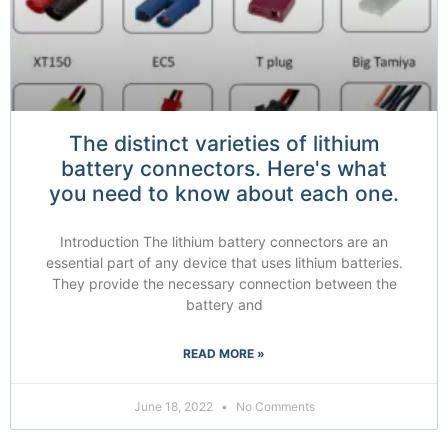
The distinct varieties of lithium
battery connectors. Here's what
you need to know about each one.
Introduction The lithium battery connectors are an
essential part of any device that uses lithium batteries.
They provide the necessary connection between the
battery and
READ MORE »
June 18, 2022
No Comments