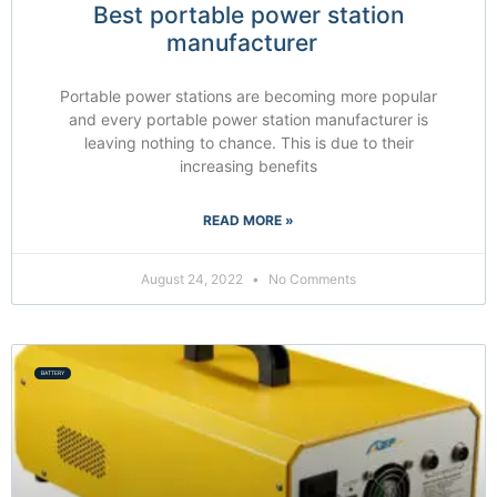
Best portable power station
manufacturer
Portable power stations are becoming more popular
and every portable power station manufacturer is
leaving nothing to chance. This is due to their
increasing benefits
READ MORE »
August 24, 2022
No Comments
BATTERY