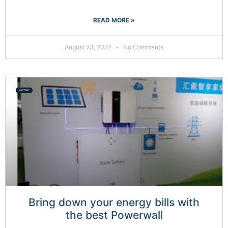
READ MORE »
August 23, 2022
No Comments
BATTERY
Bring down your energy bills with
the best Powerwall