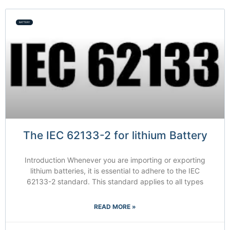
BATTERY
The IEC 62133-2 for lithium Battery
Introduction Whenever you are importing or exporting
lithium batteries, it is essential to adhere to the IEC
62133-2 standard. This standard applies to all types
READ MORE »