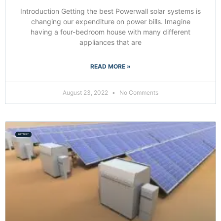
Introduction Getting the best Powerwall solar systems is
changing our expenditure on power bills. Imagine
having a four-bedroom house with many different
appliances that are
READ MORE »
August 23, 2022
No Comments
BATTERY