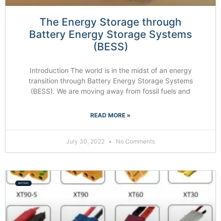
The Energy Storage through
Battery Energy Storage Systems
(BESS)
Introduction The world is in the midst of an energy
transition through Battery Energy Storage Systems
(BESS). We are moving away from fossil fuels and
READ MORE »
July 30, 2022
No Comments
BATTERY