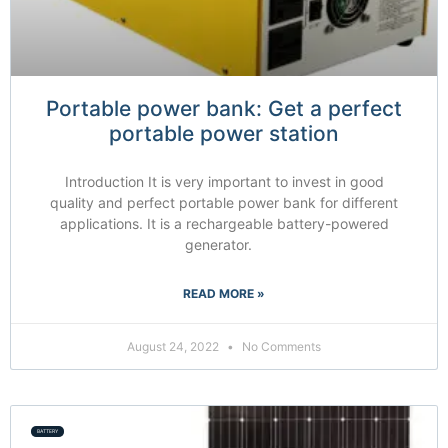
Portable power bank: Get a perfect
portable power station
Introduction It is very important to invest in good
quality and perfect portable power bank for different
applications. It is a rechargeable battery-powered
generator.
READ MORE »
August 24, 2022
No Comments
BATTERY