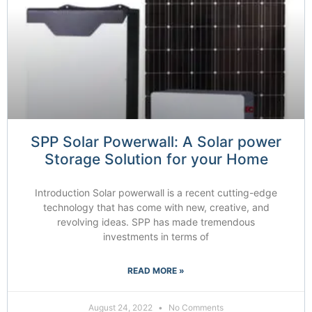
SPP Solar Powerwall: A Solar power
Storage Solution for your Home
Introduction Solar powerwall is a recent cutting-edge
technology that has come with new, creative, and
revolving ideas. SPP has made tremendous
investments in terms of
READ MORE »
August 24, 2022
No Comments