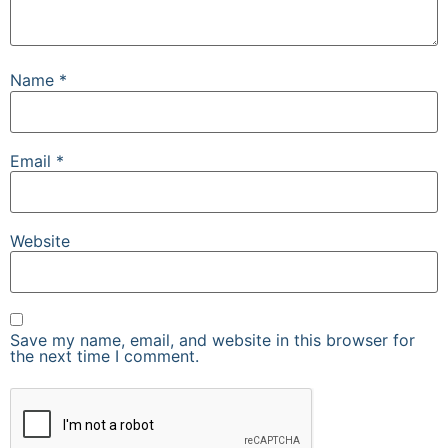
Name
*
Email
*
Website
Save my name, email, and website in this browser for
the next time I comment.