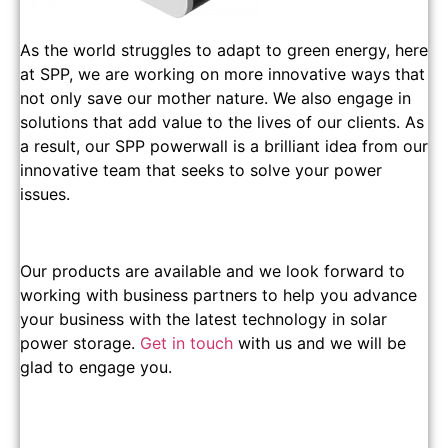
As the world struggles to adapt to green energy, here
at SPP, we are working on more innovative ways that
not only save our mother nature. We also engage in
solutions that add value to the lives of our clients. As
a result, our SPP powerwall is a brilliant idea from our
innovative team that seeks to solve your power
issues.
Our products are available and we look forward to
working with business partners to help you advance
your business with the latest technology in solar
power storage.
Get in touch
with us and we will be
glad to engage you.