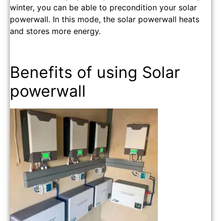
winter, you can be able to precondition your solar
powerwall. In this mode, the solar powerwall heats
and stores more energy.
Benefits of using Solar
powerwall