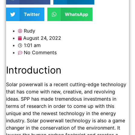
Twitter
WhatsApp
Rudy
August 24, 2022
1:01 am
No Comments
Introduction
Solar powerwall is a recent cutting-edge technology
that has come with new, creative, and revolving
ideas. SPP has made tremendous investments in
terms of research in order to come up with this
unique and the newest technology in the energy
industry. Solar powerwall technology is also a game
changer in the conservation of the environment. It