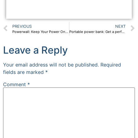
PREVIOUS
NEXT
Powerwall: Keep Your Power On With SPP Powerwall And Solar Panel
Portable power bank: Get a perfect portable power station
Leave a Reply
Your email address will not be published.
Required
fields are marked
*
Comment
*