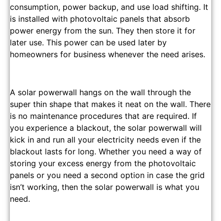
consumption, power backup, and use load shifting. It
is installed with photovoltaic panels that absorb
power energy from the sun. They then store it for
later use. This power can be used later by
homeowners for business whenever the need arises.
A solar powerwall hangs on the wall through the
super thin shape that makes it neat on the wall. There
is no maintenance procedures that are required. If
you experience a blackout, the solar powerwall will
kick in and run all your electricity needs even if the
blackout lasts for long. Whether you need a way of
storing your excess energy from the photovoltaic
panels or you need a second option in case the grid
isn’t working, then the solar powerwall is what you
need.