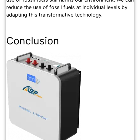
reduce the use of fossil fuels at individual levels by
adapting this transformative technology.
Conclusion