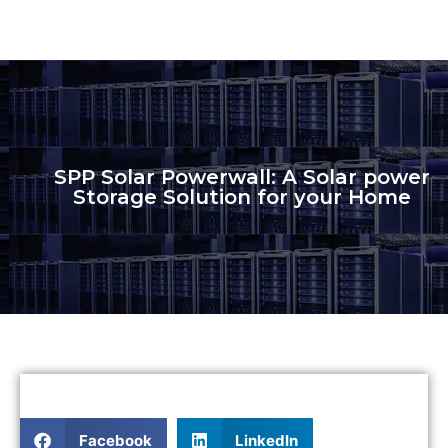
SPP Solar Powerwall: A Solar power
Storage Solution for your Home
Facebook
LinkedIn