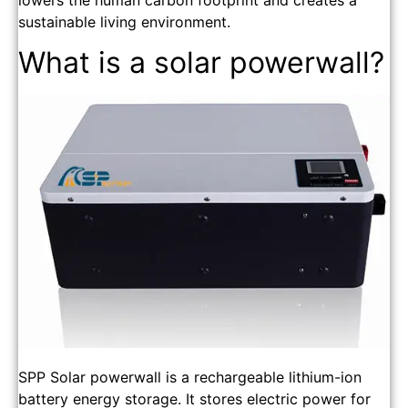
lowers the human carbon footprint and creates a
sustainable living environment.
What is a solar powerwall?
SPP Solar powerwall is a rechargeable lithium-ion
battery energy storage. It stores electric power for