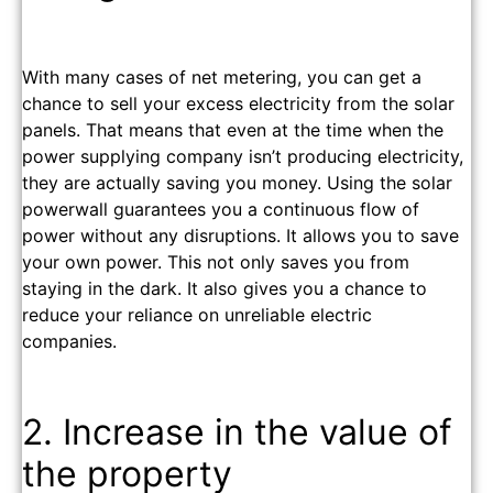
With many cases of net metering, you can get a
chance to sell your excess electricity from the solar
panels. That means that even at the time when the
power supplying company isn’t producing electricity,
they are actually saving you money. Using the solar
powerwall guarantees you a continuous flow of
power without any disruptions.
It allows you to save
your own power. This not only saves you from
staying in the dark. It also gives you a chance to
reduce your reliance on unreliable electric
companies.
2. Increase in the value of
the property