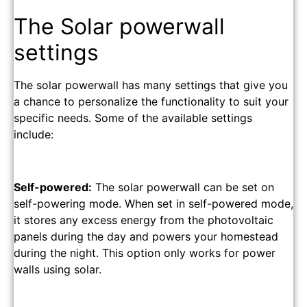
The Solar powerwall
settings
The solar powerwall has many settings that give you
a chance to personalize the functionality to suit your
specific needs. Some of the available settings
include:
Self-powered:
The solar powerwall can be set on
self-powering mode. When set in self-powered mode,
it stores any excess energy from the photovoltaic
panels during the day and powers your homestead
during the night. This option only works for power
walls using solar.