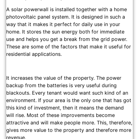
A solar powerwall is installed together with a home
photovoltaic panel system. It is designed in such a
way that it makes it perfect for daily use in your
home. It stores the sun energy both for immediate
use and helps you get a break from the grid power.
These are some of the factors that make it useful for
residential applications.
It increases the value of the property. The power
backup from the batteries is very useful during
blackouts. Every tenant would want such kind of an
environment. If your area is the only one that has got
this kind of investment, then it means the demand
will rise. Most of these improvements become
attractive and will make people more. This, therefore,
gives more value to the property and therefore more
revenue.