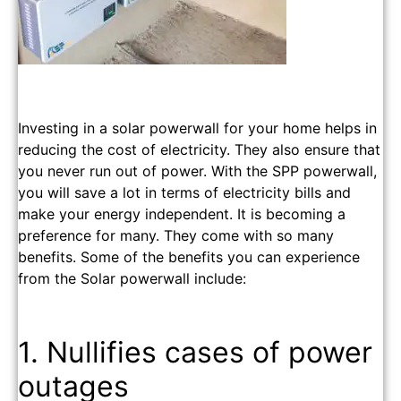
Investing in a solar powerwall for your home helps in
reducing the cost of electricity. They also ensure that
you never run out of power. With the SPP powerwall,
you will save a lot in terms of electricity bills and
make your energy independent. It is becoming a
preference for many. They come with so many
benefits. Some of the benefits you can experience
from the Solar powerwall include:
1. Nullifies cases of power
outages