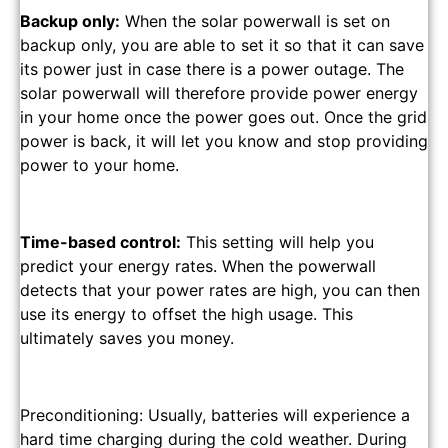
Backup only:
When the solar powerwall is set on
backup only, you are able to set it so that it can save
its power just in case there is a power outage. The
solar powerwall will therefore provide power energy
in your home once the power goes out. Once the grid
power is back, it will let you know and stop providing
power to your home.
Time-based control:
This setting will help you
predict your energy rates. When the powerwall
detects that your power rates are high, you can then
use its energy to offset the high usage. This
ultimately saves you money.
Preconditioning: Usually, batteries will experience a
hard time charging during the cold weather. During