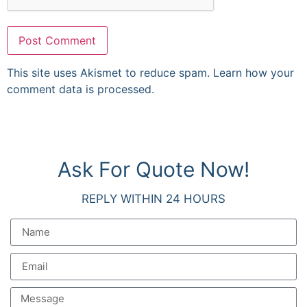
This site uses Akismet to reduce spam.
Learn how your
comment data is processed.
Ask For Quote Now!
REPLY WITHIN 24 HOURS