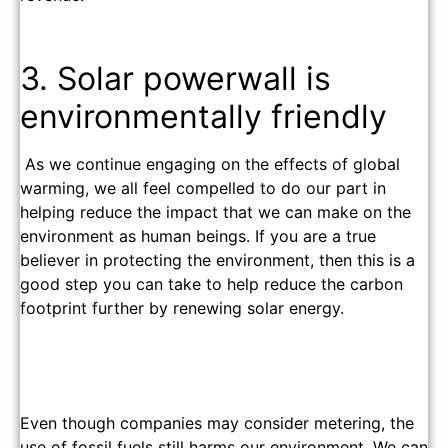
3. Solar powerwall is
environmentally friendly
As we continue engaging on the effects of global
warming, we all feel compelled to do our part in
helping reduce the impact that we can make on the
environment as human beings. If you are a true
believer in protecting the environment, then this is a
good step you can take to help reduce the carbon
footprint further by renewing solar energy.
Even though companies may consider metering, the
use of fossil fuels still harms our environment. We can