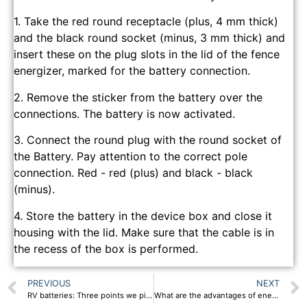
1. Take the red round receptacle (plus, 4 mm thick)
and the black round socket (minus, 3 mm thick) and
insert these on the plug slots in the lid of the fence
energizer, marked for the battery connection.
2. Remove the sticker from the battery over the
connections. The battery is now activated.
3. Connect the round plug with the round socket of
the Battery. Pay attention to the correct pole
connection. Red - red (plus) and black - black
(minus).
4. Store the battery in the device box and close it
housing with the lid. Make sure that the cable is in
the recess of the box is performed.
PREVIOUS
NEXT
RV batteries: Three points we pick RV batteries!
What are the advantages of energy storage systems?