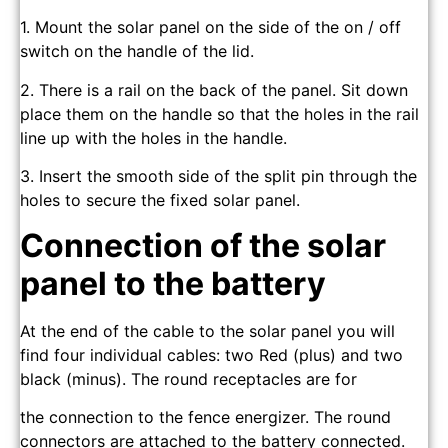
1. Mount the solar panel on the side of the on / off
switch on the handle of the lid.
2. There is a rail on the back of the panel. Sit down
place them on the handle so that the holes in the rail
line up with the holes in the handle.
3. Insert the smooth side of the split pin through the
holes to secure the fixed solar panel.
Connection of the solar
panel to the battery
At the end of the cable to the solar panel you will
find four individual cables: two Red (plus) and two
black (minus). The round receptacles are for
the connection to the fence energizer. The round
connectors are attached to the battery connected.