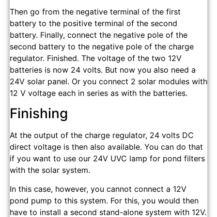
Then go from the negative terminal of the first
battery to the positive terminal of the second
battery. Finally, connect the negative pole of the
second battery to the negative pole of the charge
regulator. Finished. The voltage of the two 12V
batteries is now 24 volts. But now you also need a
24V solar panel. Or you connect 2 solar modules with
12 V voltage each in series as with the batteries.
Finishing
At the output of the charge regulator, 24 volts DC
direct voltage is then also available. You can do that
if you want to use our 24V UVC lamp for pond filters
with the solar system.
In this case, however, you cannot connect a 12V
pond pump to this system. For this, you would then
have to install a second stand-alone system with 12V.