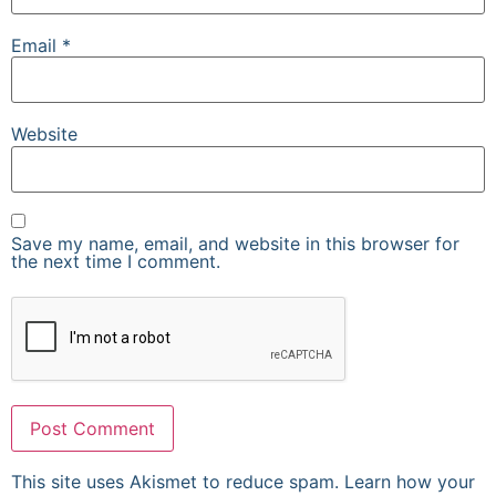
Email
*
Website
Save my name, email, and website in this browser for
the next time I comment.
This site uses Akismet to reduce spam.
Learn how your