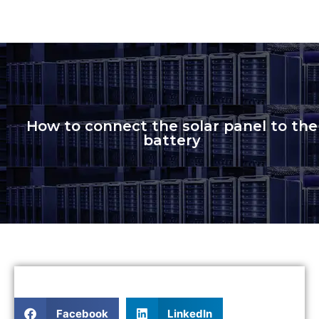
How to connect the solar panel to the
battery
Facebook
LinkedIn