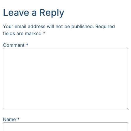
Leave a Reply
Your email address will not be published.
Required
fields are marked
*
Comment
*
Name
*