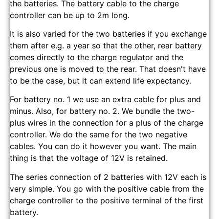
the batteries. The battery cable to the charge
controller can be up to 2m long.
It is also varied for the two batteries if you exchange
them after e.g. a year so that the other, rear battery
comes directly to the charge regulator and the
previous one is moved to the rear. That doesn't have
to be the case, but it can extend life expectancy.
For battery no. 1 we use an extra cable for plus and
minus. Also, for battery no. 2. We bundle the two-
plus wires in the connection for a plus of the charge
controller. We do the same for the two negative
cables. You can do it however you want. The main
thing is that the voltage of 12V is retained.
The series connection of 2 batteries with 12V each is
very simple. You go with the positive cable from the
charge controller to the positive terminal of the first
battery.