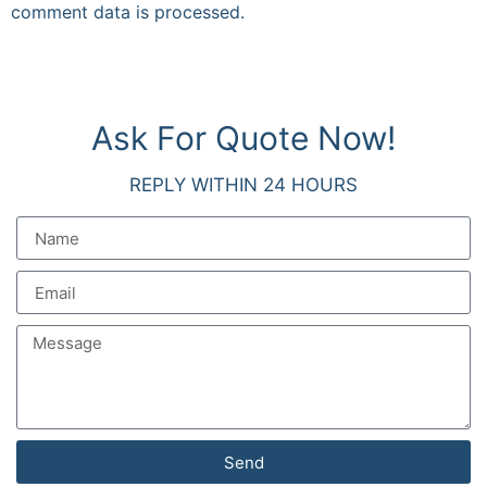
comment data is processed.
Ask For Quote Now!
REPLY WITHIN 24 HOURS
Send