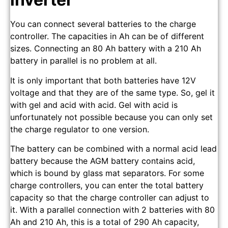
You can connect several batteries to the charge
controller. The capacities in Ah can be of different
sizes. Connecting an 80 Ah battery with a 210 Ah
battery in parallel is no problem at all.
It is only important that both batteries have 12V
voltage and that they are of the same type. So, gel it
with gel and acid with acid. Gel with acid is
unfortunately not possible because you can only set
the charge regulator to one version.
The battery can be combined with a normal acid lead
battery because the AGM battery contains acid,
which is bound by glass mat separators. For some
charge controllers, you can enter the total battery
capacity so that the charge controller can adjust to
it. With a parallel connection with 2 batteries with 80
Ah and 210 Ah, this is a total of 290 Ah capacity,