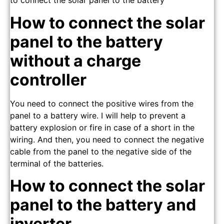
to connect the solar panel to the battery
How to connect the solar
panel to the battery
without a charge
controller
You need to connect the positive wires from the
panel to a battery wire. I will help to prevent a
battery explosion or fire in case of a short in the
wiring. And then, you need to connect the negative
cable from the panel to the negative side of the
terminal of the batteries.
How to connect the solar
panel to the battery and
inverter