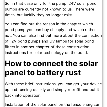
So, in that case only for the pump. 24V solar pond
pumps are currently not known to us. There were
times, but luckily they no longer exist.
You can find out the reason in the chapter which
pond pump you can buy cheaply and which rather
not. You can also find out more about the connection
of 12V pond pumps and UV lamps for solar pond
filters in another chapter of these construction
instructions for solar technology on the pond.
How to connect the solar
panel to battery rust
With these brief instructions, you can get your device
up and running quickly and simply retrofit and put it
back into operation.
Installation of the solar panel on the fence energizer