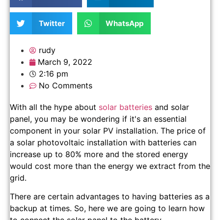
Twitter
WhatsApp
rudy
March 9, 2022
2:16 pm
No Comments
With all the hype about
solar batteries
and solar
panel, you may be wondering if it's an essential
component in your solar PV installation. The price of
a solar photovoltaic installation with batteries can
increase up to 80% more and the stored energy
would cost more than the energy we extract from the
grid.
There are certain advantages to having batteries as a
backup at times. So, here we are going to learn how