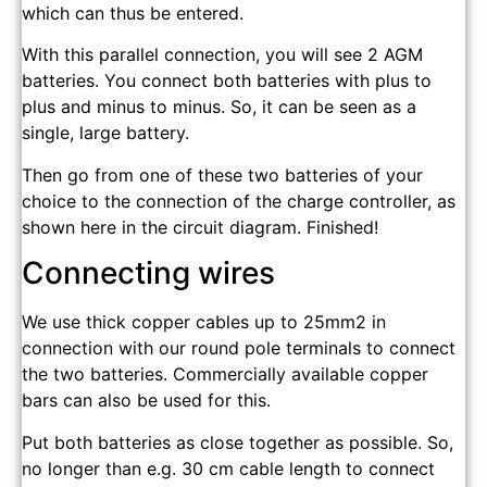
which can thus be entered.
With this parallel connection, you will see 2 AGM
batteries. You connect both batteries with plus to
plus and minus to minus. So, it can be seen as a
single, large battery.
Then go from one of these two batteries of your
choice to the connection of the charge controller, as
shown here in the circuit diagram. Finished!
Connecting wires
We use thick copper cables up to 25mm2 in
connection with our round pole terminals to connect
the two batteries. Commercially available copper
bars can also be used for this.
Put both batteries as close together as possible. So,
no longer than e.g. 30 cm cable length to connect