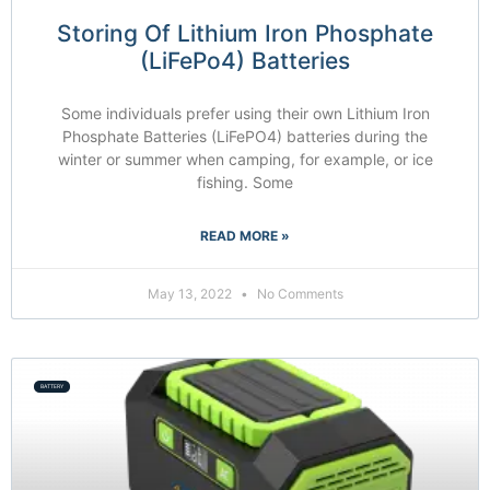
Storing Of Lithium Iron Phosphate
(LiFePo4) Batteries
Some individuals prefer using their own Lithium Iron
Phosphate Batteries (LiFePO4) batteries during the
winter or summer when camping, for example, or ice
fishing. Some
READ MORE »
May 13, 2022
No Comments
BATTERY