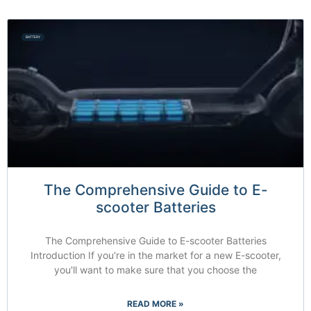
BATTERY
The Comprehensive Guide to E-
scooter Batteries
The Comprehensive Guide to E-scooter Batteries
Introduction If you're in the market for a new E-scooter,
you'll want to make sure that you choose the
READ MORE »