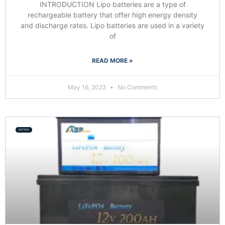
INTRODUCTION Lipo batteries are a type of
rechargeable battery that offer high energy density
and discharge rates. Lipo batteries are used in a variety
of
READ MORE »
May 16, 2022
No Comments
BATTERY