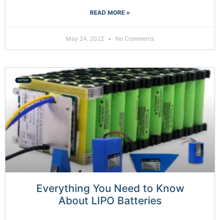
READ MORE »
May 24, 2022
No Comments
BATTERY
Everything You Need to Know
About LIPO Batteries