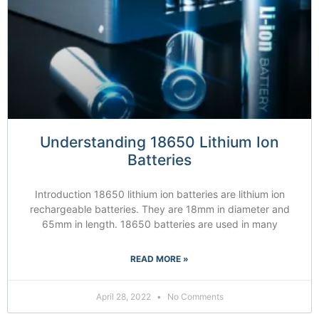
Understanding 18650 Lithium Ion
Batteries
Introduction 18650 lithium ion batteries are lithium ion
rechargeable batteries. They are 18mm in diameter and
65mm in length. 18650 batteries are used in many
READ MORE »
April 28, 2022
No Comments