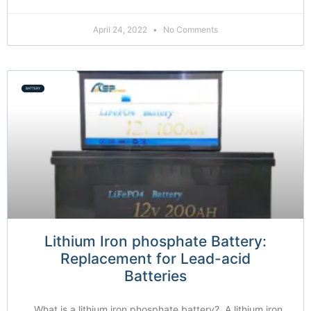
April 24, 2022
No Comments
BATTERY
Lithium Iron phosphate Battery:
Replacement for Lead-acid
Batteries
What is a lithium iron phosphate battery? A lithium iron