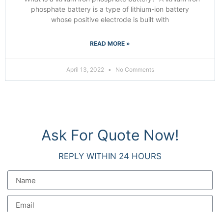
phosphate battery is a type of lithium-ion battery
whose positive electrode is built with
READ MORE »
April 13, 2022
No Comments
Ask For Quote Now!
REPLY WITHIN 24 HOURS