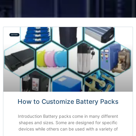
BATTERY
How to Customize Battery Packs
Introduction Battery packs come in many different
shapes and sizes. Some are designed for specific
devices while others can be used with a variety of