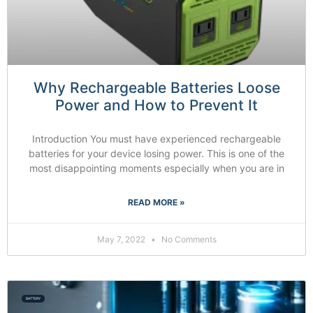
Why Rechargeable Batteries Loose
Power and How to Prevent It
Introduction You must have experienced rechargeable
batteries for your device losing power. This is one of the
most disappointing moments especially when you are in
READ MORE »
May 7, 2022
No Comments
BATTERY