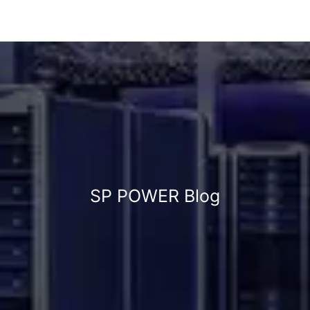
SP POWER Blog