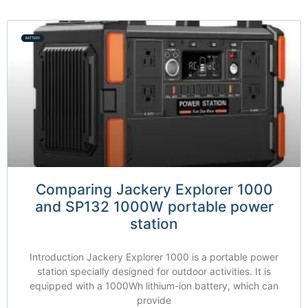
BATTERY
Comparing Jackery Explorer 1000
and SP132 1000W portable power
station
Introduction Jackery Explorer 1000 is a portable power
station specially designed for outdoor activities. It is
equipped with a 1000Wh lithium-ion battery, which can
provide