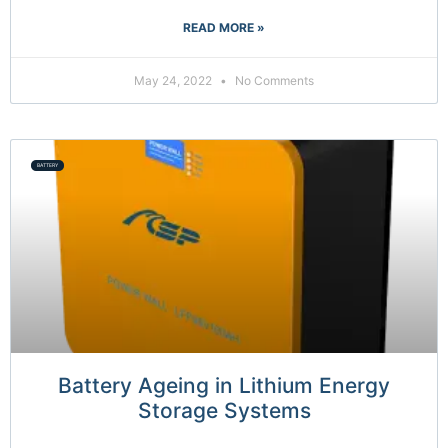
READ MORE »
May 24, 2022
No Comments
BATTERY
Battery Ageing in Lithium Energy
Storage Systems