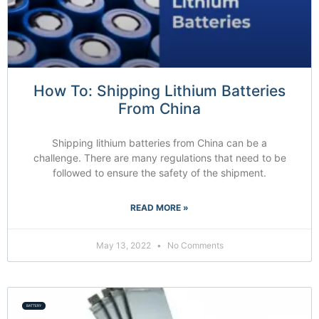
How To: Shipping Lithium Batteries
From China
Shipping lithium batteries from China can be a
challenge. There are many regulations that need to be
followed to ensure the safety of the shipment.
READ MORE »
May 13, 2022
No Comments
BATTERY