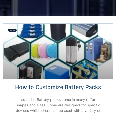
BATTERY
How to Customize Battery Packs
Introduction Battery packs come in many different
shapes and sizes. Some are designed for specific
devices while others can be used with a variety of