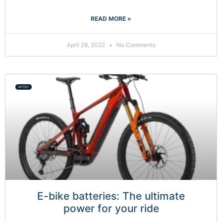
READ MORE »
April 28, 2022
No Comments
BATTERY
E-bike batteries: The ultimate
power for your ride