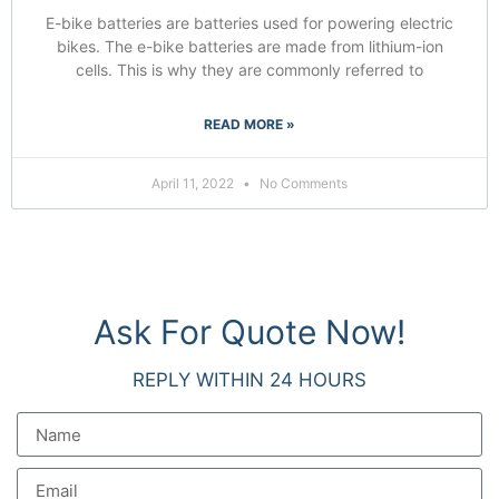
E-bike batteries are batteries used for powering electric
bikes. The e-bike batteries are made from lithium-ion
cells. This is why they are commonly referred to
READ MORE »
April 11, 2022
No Comments
Ask For Quote Now!
REPLY WITHIN 24 HOURS