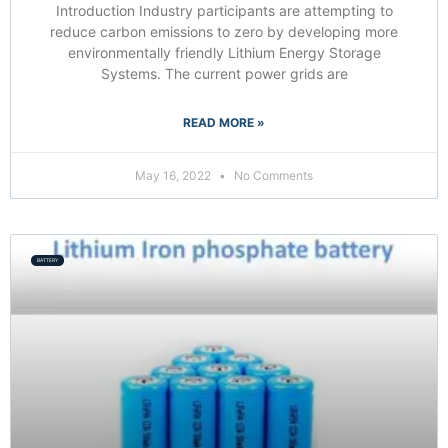
Introduction Industry participants are attempting to
reduce carbon emissions to zero by developing more
environmentally friendly Lithium Energy Storage
Systems. The current power grids are
READ MORE »
May 16, 2022
No Comments
BATTERY