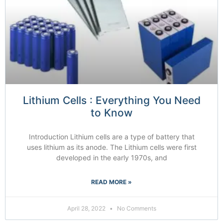
Lithium Cells : Everything You Need
to Know
Introduction Lithium cells are a type of battery that
uses lithium as its anode. The Lithium cells were first
developed in the early 1970s, and
READ MORE »
April 28, 2022
No Comments