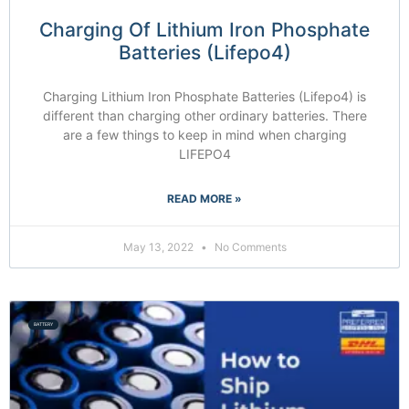
Charging Of Lithium Iron Phosphate
Batteries (Lifepo4)
Charging Lithium Iron Phosphate Batteries (Lifepo4) is
different than charging other ordinary batteries. There
are a few things to keep in mind when charging
LIFEPO4
READ MORE »
May 13, 2022
No Comments
BATTERY