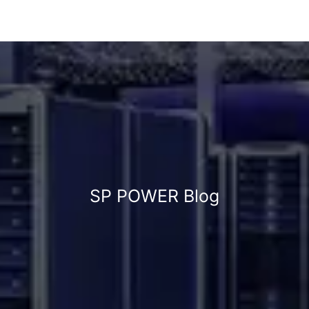
SP POWER Blog